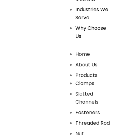
Industries We
Serve
Why Choose
Us
Home
About Us
Products
Clamps
Slotted
Channels
Fasteners
Threaded Rod
Nut