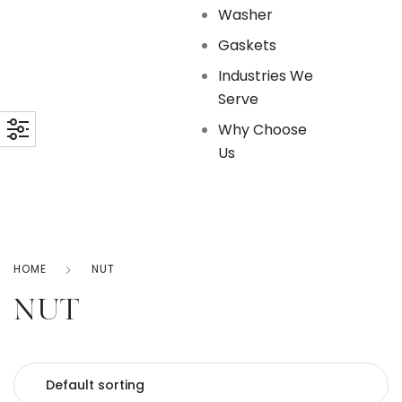
Washer
Gaskets
Industries We
Serve
Why Choose
Us
HOME
NUT
NUT