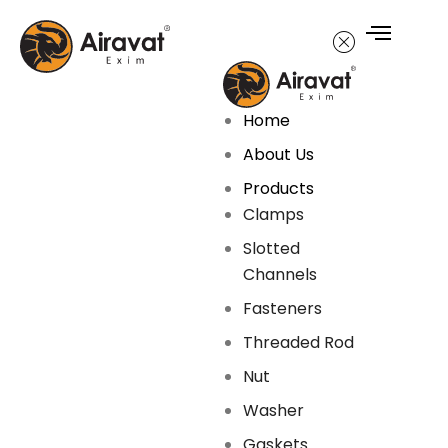
Home
About Us
Products
Clamps
Slotted
Channels
Fasteners
Threaded Rod
Nut
Washer
Gaskets