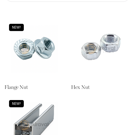
NEW!
Flange Nut
Hex Nut
NEW!