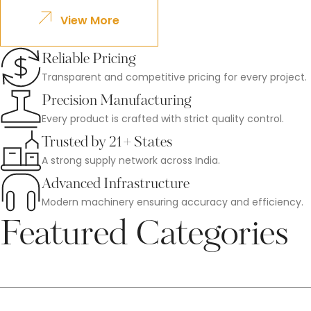
View More
Reliable Pricing
Transparent and competitive pricing for every project.
Precision Manufacturing
Every product is crafted with strict quality control.
Trusted by 21+ States
A strong supply network across India.
Advanced Infrastructure
Modern machinery ensuring accuracy and efficiency.
Featured Categories