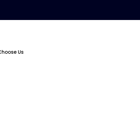
Choose Us