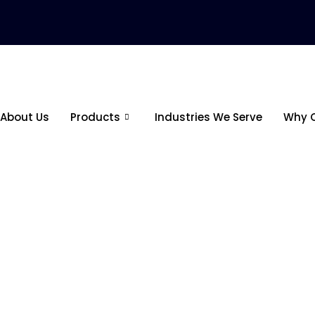
About Us
Products
Industries We Serve
Why 