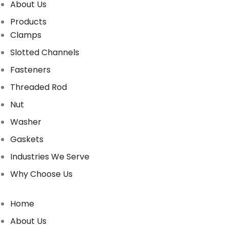
About Us
Products
Clamps
Slotted Channels
Fasteners
Threaded Rod
Nut
Washer
Gaskets
Industries We Serve
Why Choose Us
Home
About Us