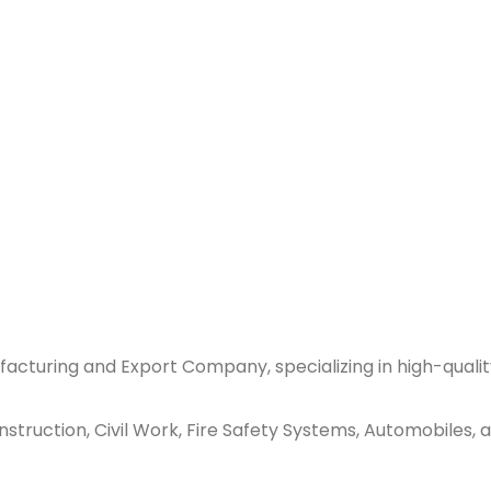
acturing and Export Company, specializing in high-qualit
ruction, Civil Work, Fire Safety Systems, Automobiles, an