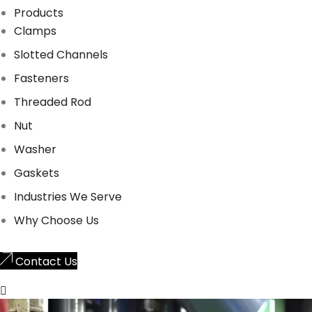
Products
Clamps
Slotted Channels
Fasteners
Threaded Rod
Nut
Washer
Gaskets
Industries We Serve
Why Choose Us
Contact Us