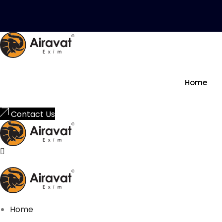
Skip to content
Home
Contact Us
Home