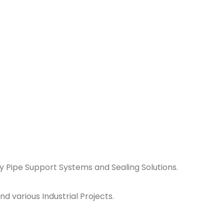
y Pipe Support Systems and Sealing Solutions.
d various Industrial Projects.