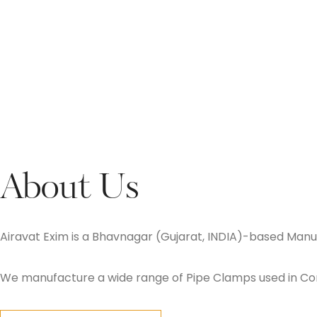
About Us
Airavat Exim is a Bhavnagar (Gujarat, INDIA)-based Manuf
We manufacture a wide range of Pipe Clamps used in Const