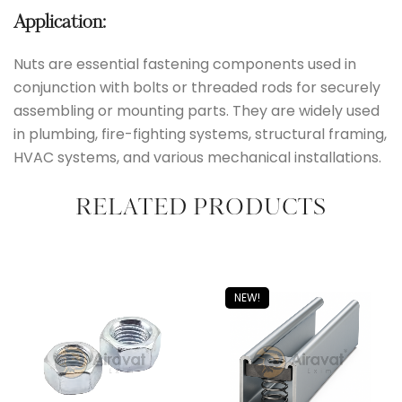
Application:
Nuts are essential fastening components used in
conjunction with bolts or threaded rods for securely
assembling or mounting parts. They are widely used
in plumbing, fire-fighting systems, structural framing,
HVAC systems, and various mechanical installations.
RELATED PRODUCTS
NEW!