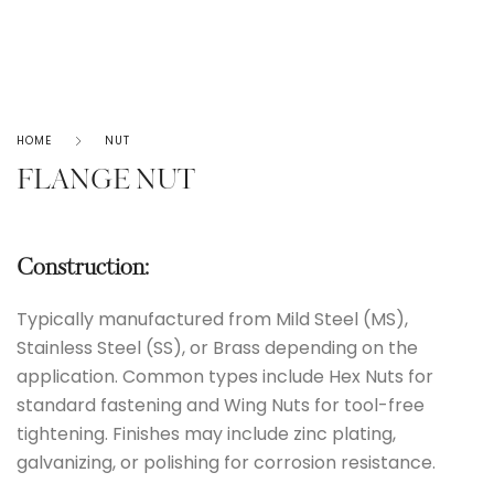
HOME
NUT
FLANGE NUT
Construction:
Typically manufactured from Mild Steel (MS),
Stainless Steel (SS), or Brass depending on the
application. Common types include Hex Nuts for
standard fastening and Wing Nuts for tool-free
tightening. Finishes may include zinc plating,
galvanizing, or polishing for corrosion resistance.