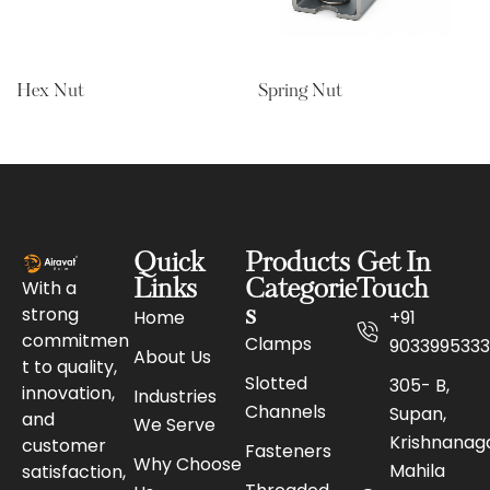
Hex Nut
Spring Nut
Quick
Products
Get In
With a
Links
Categorie
Touch
strong
s
Home
+91
commitmen
Clamps
9033995333
About Us
t to quality,
Slotted
305- B,
innovation,
Industries
Channels
Supan,
and
We Serve
Krishnanaga
customer
Fasteners
Why Choose
Mahila
satisfaction,