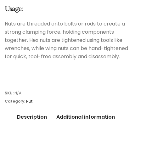
Usage:
Nuts are threaded onto bolts or rods to create a
strong clamping force, holding components
together. Hex nuts are tightened using tools like
wrenches, while wing nuts can be hand-tightened
for quick, tool-free assembly and disassembly.
SKU:
N/A
Category:
Nut
Description
Additional information