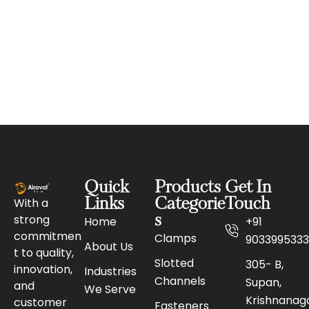
Quick
Products
Get In
With a
Links
Categorie
Touch
strong
s
Home
+91
commitmen
Clamps
9033995333
About Us
t to quality,
Slotted
305- B,
innovation,
Industries
Channels
Supan,
and
We Serve
Krishnanaga
customer
Fasteners