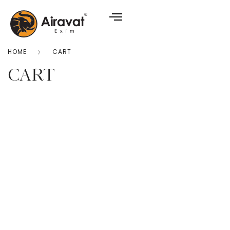
HOME
CART
CART