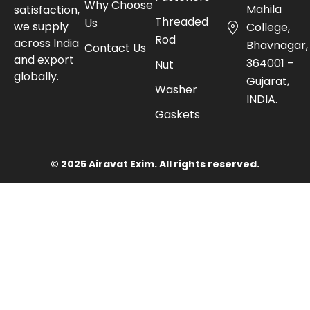
Why Choose
Mahila
satisfaction,
Threaded
Us
we supply
College,
Rod
across India
Bhavnagar,
Contact Us
and export
364001 –
Nut
globally.
Gujarat,
Washer
INDIA.
Gaskets
© 2025 Airavat Exim. All rights reserved.