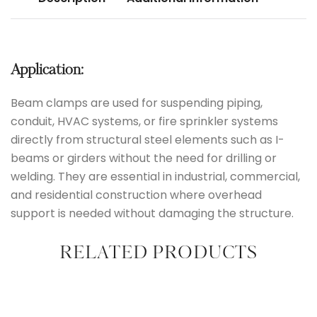
Application:
Beam clamps are used for suspending piping,
conduit, HVAC systems, or fire sprinkler systems
directly from structural steel elements such as I-
beams or girders without the need for drilling or
welding. They are essential in industrial, commercial,
and residential construction where overhead
support is needed without damaging the structure.
RELATED PRODUCTS