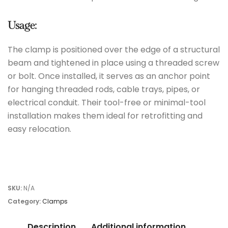
Usage:
The clamp is positioned over the edge of a structural
beam and tightened in place using a threaded screw
or bolt. Once installed, it serves as an anchor point
for hanging threaded rods, cable trays, pipes, or
electrical conduit. Their tool-free or minimal-tool
installation makes them ideal for retrofitting and
easy relocation.
SKU:
N/A
Category:
Clamps
Description
Additional information