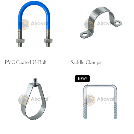
PVC Coated U-Bolt
Saddle Clamps
NEW!