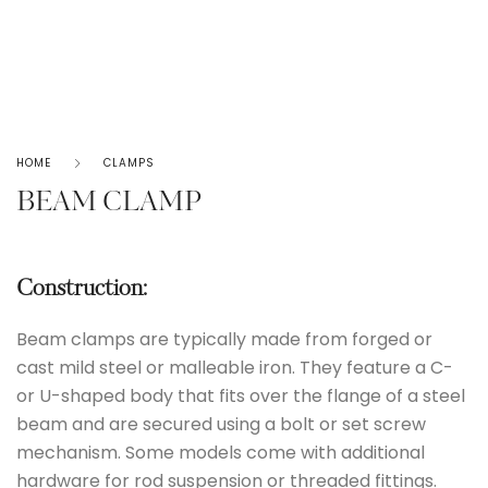
HOME
CLAMPS
BEAM CLAMP
Construction:
Beam clamps are typically made from forged or
cast mild steel or malleable iron. They feature a C-
or U-shaped body that fits over the flange of a steel
beam and are secured using a bolt or set screw
mechanism. Some models come with additional
hardware for rod suspension or threaded fittings.