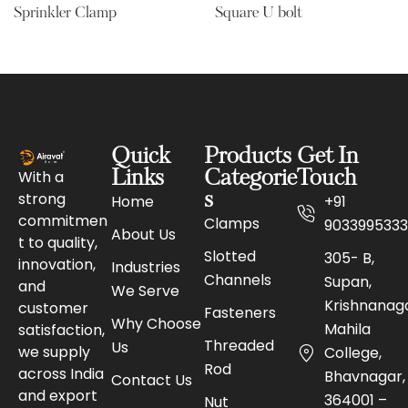
Sprinkler Clamp
Square U bolt
Quick
Products
Get In
With a
Links
Categorie
Touch
strong
s
Home
+91
commitmen
Clamps
9033995333
About Us
t to quality,
Slotted
305- B,
innovation,
Industries
Channels
Supan,
and
We Serve
Krishnanaga
customer
Fasteners
Why Choose
Mahila
satisfaction,
Threaded
Us
we supply
College,
Rod
across India
Bhavnagar,
Contact Us
and export
364001 –
Nut